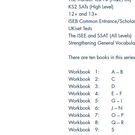
KS2 SATs (High Level)
12+ and 13+
ISEB Common Entrance/Scholars
UKiset Tests
The ISEE and SSAT (All Levels)
Strengthening General Vocabula
There are ten books in this series
Workbook 1: A – B
Workbook 2: C
Workbook 3: D
Workbook 4: E – F
Workbook 5: G – I
Workbook 6: J – N
Workbook 7: O – P
Workbook 8: Q – R
Workbook 9: S