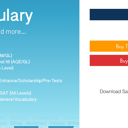
Buy 
Buy
Download Sa