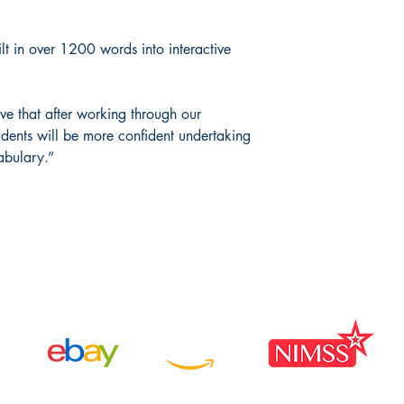
lt in over 1200 words into interactive
ve that after working through our
dents will be more confident undertaking
abulary.”
Available Through: