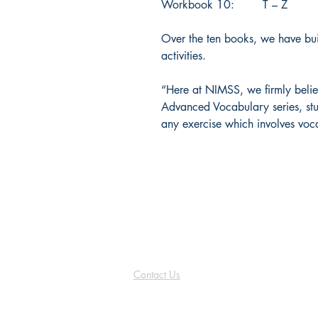
Workbook 10: T – Z
Over the ten books, we have bui
activities.
“Here at NIMSS, we firmly belie
Advanced Vocabulary series, stu
any exercise which involves voc
NIMSS
Contact Us
info@nimss.co.uk