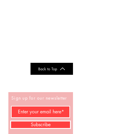
Back to Top
Sign up for our newsletter
Subscribe