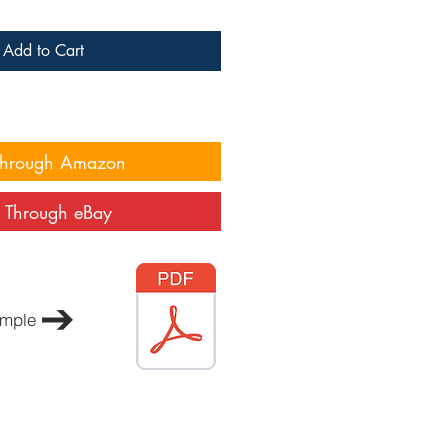
Add to Cart
Through Amazon
 Through eBay
mple