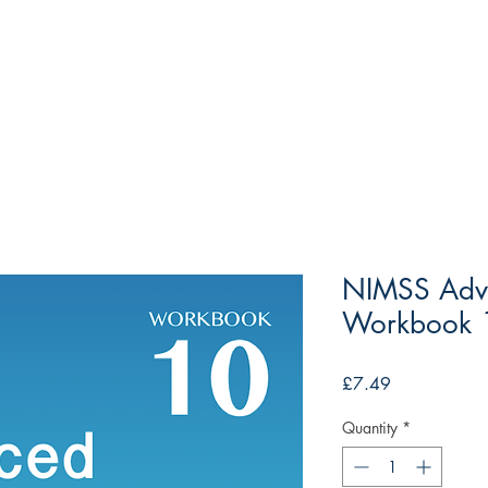
NIMSS Adv
Workbook 1
Price
£7.49
Quantity
*