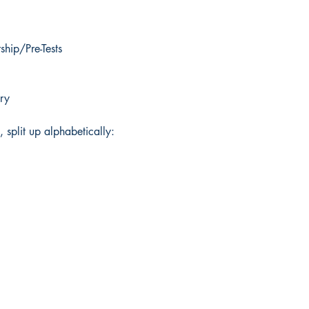
hip/Pre-Tests
ry
, split up alphabetically: