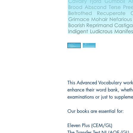
This Advanced Vocabulary workb
enhance their word bank, whether
examinations or just to supplemen
Our books are essential for:
Eleven Plus (CEM/GL)
The Transfer Test NI (AQE/GL)