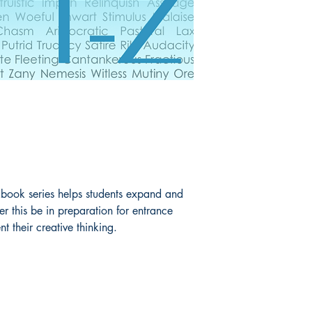
ook series helps students expand and
 this be in preparation for entrance
t their creative thinking.