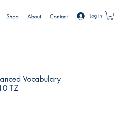
Shop
About
Contact
Log In
anced Vocabulary
0 T-Z