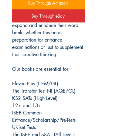
Buy Through Amazon
This Advanced Vocabulary
Buy Through eBay
workbook series helps students
expand and enhance their word
bank, whether this be in
preparation for entrance
examinations or just to supplement
their creative thinking.
Our books are essential for:
Eleven Plus (CEM/GL)
The Transfer Test NI (AQE/GL)
KS2 SATs (High Level)
12+ and 13+
ISEB Common
Entrance/Scholarship/Pre-Tests
UKiset Tests
The ISEE and SSAT (All Levels)