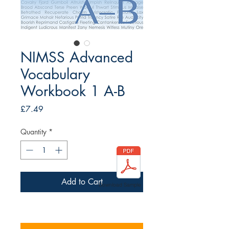
NIMSS Advanced
Vocabulary
Workbook 1 A-B
Price
£7.49
Quantity
*
Add to Cart
Download Sample