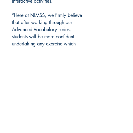
interactive activities.
“Here at NIMSS, we firmly believe
that after working through our
Advanced Vocabulary series,
students will be more confident
undertaking any exercise which
involves vocabulary.”
Back to Top
NIMSS
Contact Us
info@nimss.co.uk
Shipping & Returns