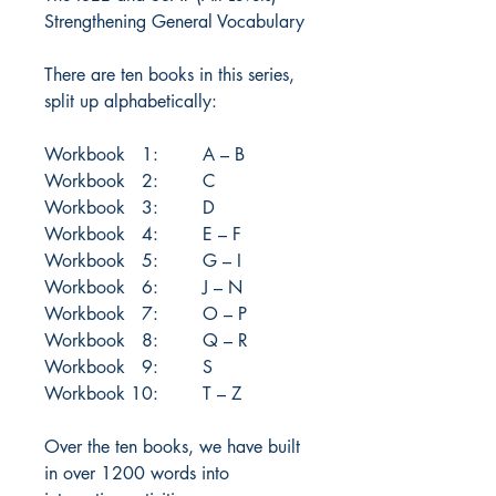
Strengthening General Vocabulary
There are ten books in this series,
split up alphabetically:
Workbook 1: A – B
Workbook 2: C
Workbook 3: D
Workbook 4: E – F
Workbook 5: G – I
Workbook 6: J – N
Workbook 7: O – P
Workbook 8: Q – R
Workbook 9: S
Workbook 10: T – Z
Over the ten books, we have built
in over 1200 words into